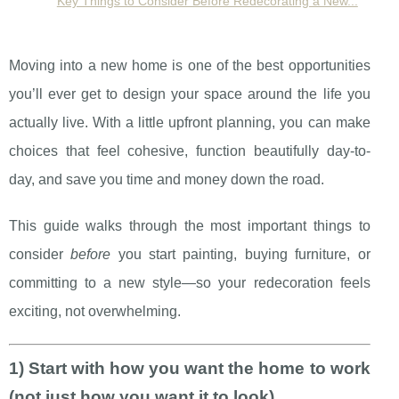
Key Things to Consider Before Redecorating a New...
Moving into a new home is one of the best opportunities
you’ll ever get to design your space around the life you
actually live. With a little upfront planning, you can make
choices that feel cohesive, function beautifully day-to-
day, and save you time and money down the road.
This guide walks through the most important things to
consider
before
you start painting, buying furniture, or
committing to a new style—so your redecoration feels
exciting, not overwhelming.
1) Start with how you want the home to work
(not just how you want it to look)