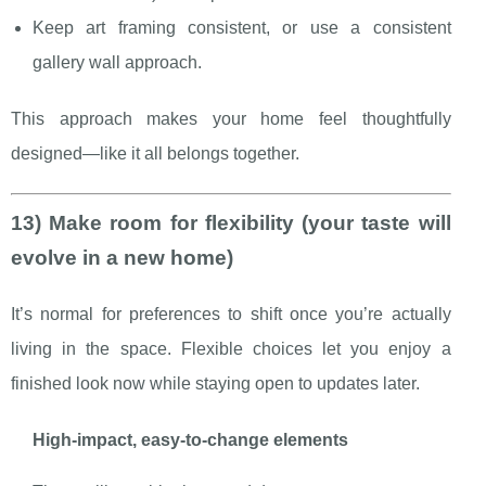
Keep art framing consistent, or use a consistent
gallery wall approach.
This approach makes your home feel thoughtfully
designed—like it all belongs together.
13) Make room for flexibility (your taste will
evolve in a new home)
It’s normal for preferences to shift once you’re actually
living in the space. Flexible choices let you enjoy a
finished look now while staying open to updates later.
High-impact, easy-to-change elements