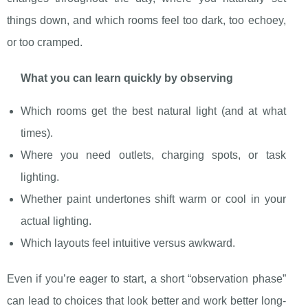
things down, and which rooms feel too dark, too echoey,
or too cramped.
What you can learn quickly by observing
Which rooms get the best natural light (and at what
times).
Where you need outlets, charging spots, or task
lighting.
Whether paint undertones shift warm or cool in your
actual lighting.
Which layouts feel intuitive versus awkward.
Even if you’re eager to start, a short “observation phase”
can lead to choices that look better and work better long-