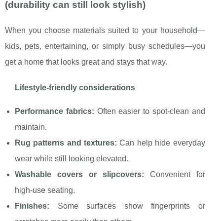
(durability can still look stylish)
When you choose materials suited to your household—
kids, pets, entertaining, or simply busy schedules—you
get a home that looks great and stays that way.
Lifestyle-friendly considerations
Performance fabrics:
Often easier to spot-clean and
maintain.
Rug patterns and textures:
Can help hide everyday
wear while still looking elevated.
Washable covers or slipcovers:
Convenient for
high-use seating.
Finishes:
Some surfaces show fingerprints or