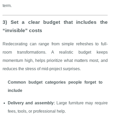
term.
3) Set a clear budget that includes the
“invisible” costs
Redecorating can range from simple refreshes to full-
room transformations. A realistic budget keeps
momentum high, helps prioritize what matters most, and
reduces the stress of mid-project surprises.
Common budget categories people forget to
include
Delivery and assembly:
Large furniture may require
fees, tools, or professional help.