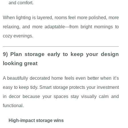
and comfort.
When lighting is layered, rooms feel more polished, more
relaxing, and more adaptable—from bright mornings to
cozy evenings.
9) Plan storage early to keep your design
looking great
A beautifully decorated home feels even better when it’s
easy to keep tidy. Smart storage protects your investment
in decor because your spaces stay visually calm and
functional.
High-impact storage wins