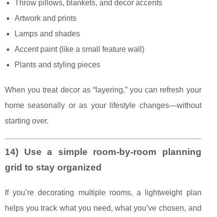
Throw pillows, blankets, and decor accents
Artwork and prints
Lamps and shades
Accent paint (like a small feature wall)
Plants and styling pieces
When you treat decor as “layering,” you can refresh your
home seasonally or as your lifestyle changes—without
starting over.
14) Use a simple room-by-room planning
grid to stay organized
If you’re decorating multiple rooms, a lightweight plan
helps you track what you need, what you’ve chosen, and