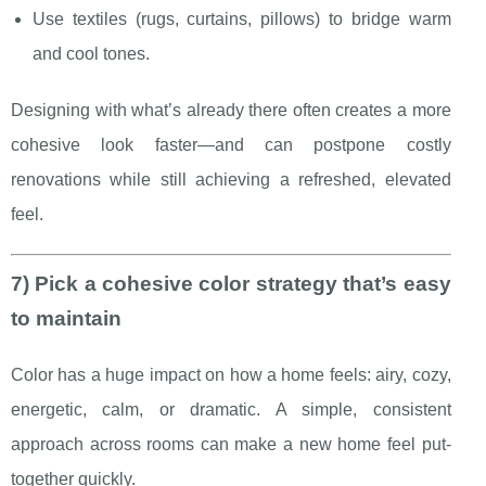
Use textiles (rugs, curtains, pillows) to bridge warm
and cool tones.
Designing with what’s already there often creates a more
cohesive look faster—and can postpone costly
renovations while still achieving a refreshed, elevated
feel.
7) Pick a cohesive color strategy that’s easy
to maintain
Color has a huge impact on how a home feels: airy, cozy,
energetic, calm, or dramatic. A simple, consistent
approach across rooms can make a new home feel put-
together quickly.