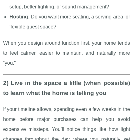
setup, better lighting, or sound management?
Hosting:
Do you want more seating, a serving area, or
flexible guest space?
When you design around function first, your home tends
to feel calmer, easier to maintain, and naturally more
“you.”
2) Live in the space a little (when possible)
to learn what the home is telling you
If your timeline allows, spending even a few weeks in the
home before major purchases can help you avoid
expensive missteps. You’ll notice things like how light
changes throughout the day, where you naturally set