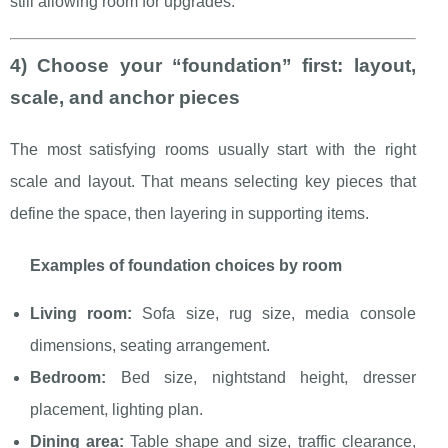
still allowing room for upgrades.
4) Choose your “foundation” first: layout,
scale, and anchor pieces
The most satisfying rooms usually start with the right
scale and layout. That means selecting key pieces that
define the space, then layering in supporting items.
Examples of foundation choices by room
Living room:
Sofa size, rug size, media console
dimensions, seating arrangement.
Bedroom:
Bed size, nightstand height, dresser
placement, lighting plan.
Dining area:
Table shape and size, traffic clearance,