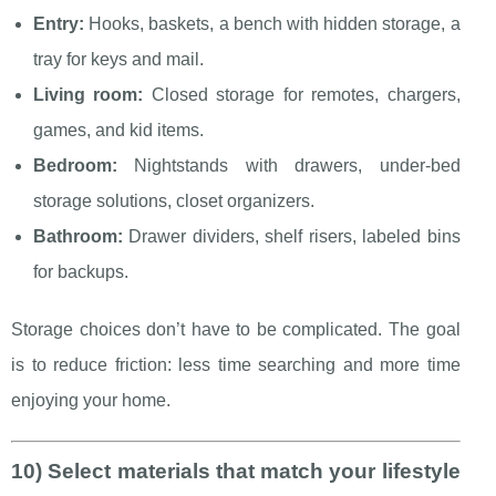
Entry:
Hooks, baskets, a bench with hidden storage, a
tray for keys and mail.
Living room:
Closed storage for remotes, chargers,
games, and kid items.
Bedroom:
Nightstands with drawers, under-bed
storage solutions, closet organizers.
Bathroom:
Drawer dividers, shelf risers, labeled bins
for backups.
Storage choices don’t have to be complicated. The goal
is to reduce friction: less time searching and more time
enjoying your home.
10) Select materials that match your lifestyle