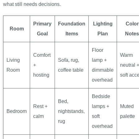
what still needs decisions.
Primary
Foundation
Lighting
Color
Room
Goal
Items
Plan
Notes
Floor
Comfort
Warm
Living
Sofa, rug,
lamp +
+
neutral 
Room
coffee table
dimmable
hosting
soft acc
overhead
Bedside
Bed,
Rest +
lamps +
Muted
Bedroom
nightstands,
calm
soft
palette
rug
overhead