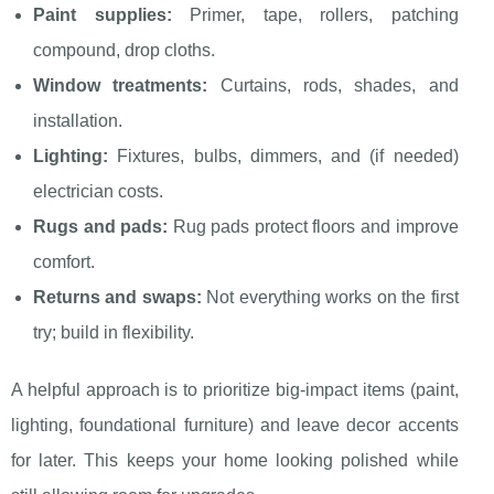
Paint supplies:
Primer, tape, rollers, patching
compound, drop cloths.
Window treatments:
Curtains, rods, shades, and
installation.
Lighting:
Fixtures, bulbs, dimmers, and (if needed)
electrician costs.
Rugs and pads:
Rug pads protect floors and improve
comfort.
Returns and swaps:
Not everything works on the first
try; build in flexibility.
A helpful approach is to prioritize big-impact items (paint,
lighting, foundational furniture) and leave decor accents
for later. This keeps your home looking polished while