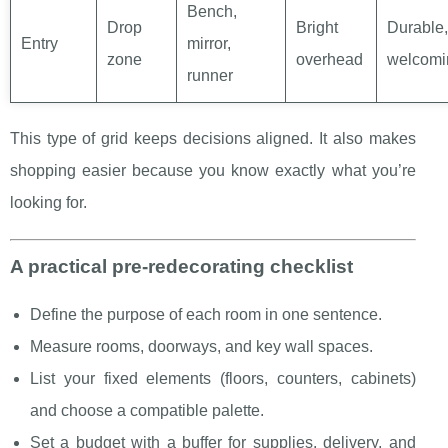
Bench,
Drop
Bright
Durable,
Entry
mirror,
zone
overhead
welcomi
runner
This type of grid keeps decisions aligned. It also makes
shopping easier because you know exactly what you’re
looking for.
A practical pre-redecorating checklist
Define the purpose of each room in one sentence.
Measure rooms, doorways, and key wall spaces.
List your fixed elements (floors, counters, cabinets)
and choose a compatible palette.
Set a budget with a buffer for supplies, delivery, and