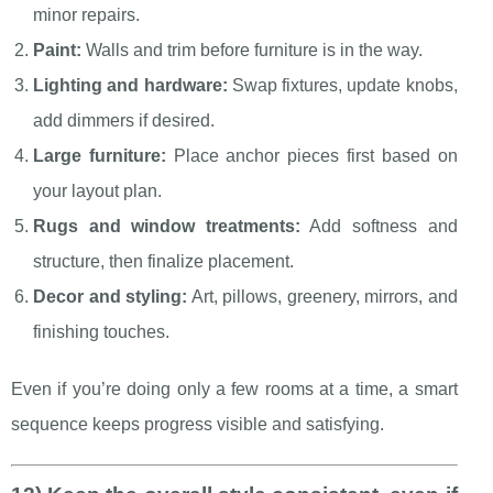
minor repairs.
Paint:
Walls and trim before furniture is in the way.
Lighting and hardware:
Swap fixtures, update knobs,
add dimmers if desired.
Large furniture:
Place anchor pieces first based on
your layout plan.
Rugs and window treatments:
Add softness and
structure, then finalize placement.
Decor and styling:
Art, pillows, greenery, mirrors, and
finishing touches.
Even if you’re doing only a few rooms at a time, a smart
sequence keeps progress visible and satisfying.