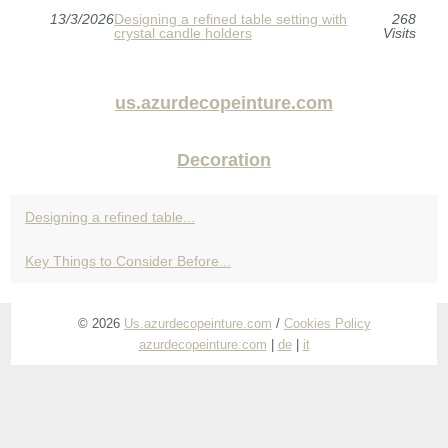
13/3/2026
Designing a refined table setting with
268
crystal candle holders
Visits
us.azurdecopeinture.com
Decoration
Designing a refined table...
Key Things to Consider Before...
© 2026
Us.azurdecopeinture.com
/
Cookies Policy
azurdecopeinture.com
|
de
|
it