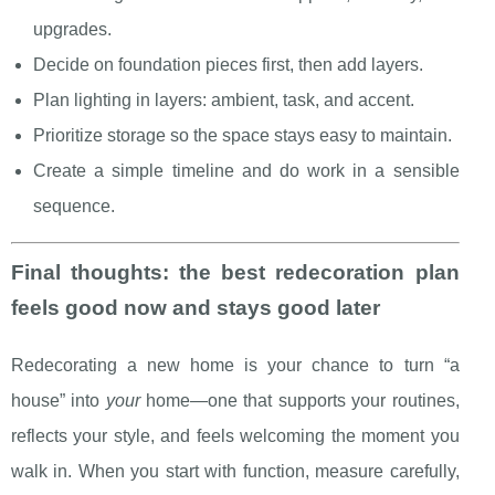
upgrades.
Decide on foundation pieces first, then add layers.
Plan lighting in layers: ambient, task, and accent.
Prioritize storage so the space stays easy to maintain.
Create a simple timeline and do work in a sensible
sequence.
Final thoughts: the best redecoration plan
feels good now and stays good later
Redecorating a new home is your chance to turn “a
house” into
your
home—one that supports your routines,
reflects your style, and feels welcoming the moment you
walk in. When you start with function, measure carefully,