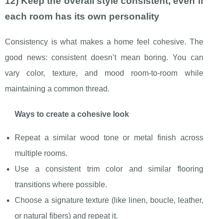
12) Keep the overall style consistent, even if
each room has its own personality
Consistency is what makes a home feel cohesive. The
good news: consistent doesn’t mean boring. You can
vary color, texture, and mood room-to-room while
maintaining a common thread.
Ways to create a cohesive look
Repeat a similar wood tone or metal finish across
multiple rooms.
Use a consistent trim color and similar flooring
transitions where possible.
Choose a signature texture (like linen, boucle, leather,
or natural fibers) and repeat it.