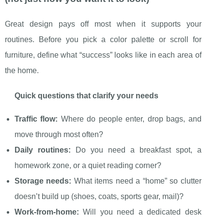
Great design pays off most when it supports your
routines. Before you pick a color palette or scroll for
furniture, define what “success” looks like in each area of
the home.
Quick questions that clarify your needs
Traffic flow:
Where do people enter, drop bags, and
move through most often?
Daily routines:
Do you need a breakfast spot, a
homework zone, or a quiet reading corner?
Storage needs:
What items need a “home” so clutter
doesn’t build up (shoes, coats, sports gear, mail)?
Work-from-home:
Will you need a dedicated desk