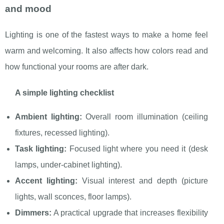
and mood
Lighting is one of the fastest ways to make a home feel
warm and welcoming. It also affects how colors read and
how functional your rooms are after dark.
A simple lighting checklist
Ambient lighting:
Overall room illumination (ceiling
fixtures, recessed lighting).
Task lighting:
Focused light where you need it (desk
lamps, under-cabinet lighting).
Accent lighting:
Visual interest and depth (picture
lights, wall sconces, floor lamps).
Dimmers:
A practical upgrade that increases flexibility