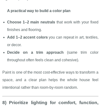
A practical way to build a color plan
Choose 1–2 main neutrals
that work with your fixed
finishes and flooring.
Add 1–2 accent colors
you can repeat in art, textiles,
or decor.
Decide on a trim approach
(same trim color
throughout often feels clean and cohesive).
Paint is one of the most cost-effective ways to transform a
space, and a clear plan helps the whole house feel
intentional rather than room-by-room random.
8) Prioritize lighting for comfort, function,