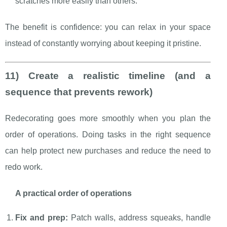
scratches more easily than others.
The benefit is confidence: you can relax in your space
instead of constantly worrying about keeping it pristine.
11) Create a realistic timeline (and a
sequence that prevents rework)
Redecorating goes more smoothly when you plan the
order of operations. Doing tasks in the right sequence
can help protect new purchases and reduce the need to
redo work.
A practical order of operations
Fix and prep:
Patch walls, address squeaks, handle