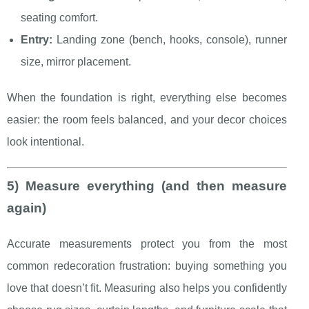
seating comfort.
Entry:
Landing zone (bench, hooks, console), runner
size, mirror placement.
When the foundation is right, everything else becomes
easier: the room feels balanced, and your decor choices
look intentional.
5) Measure everything (and then measure
again)
Accurate measurements protect you from the most
common redecoration frustration: buying something you
love that doesn’t fit. Measuring also helps you confidently