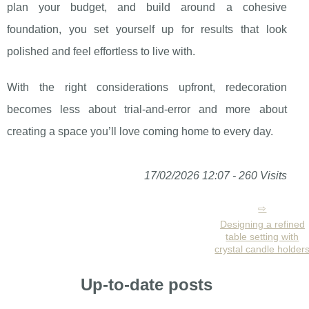
plan your budget, and build around a cohesive
foundation, you set yourself up for results that look
polished and feel effortless to live with.
With the right considerations upfront, redecoration
becomes less about trial-and-error and more about
creating a space you’ll love coming home to every day.
17/02/2026 12:07 - 260 Visits
Designing a refined
table setting with
crystal candle holder
Up-to-date posts