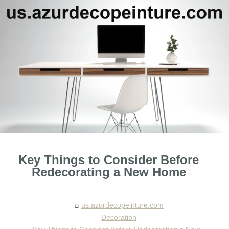
Key Things to Consider Before
Redecorating a New Home
us.azurdecopeinture.com
Decoration