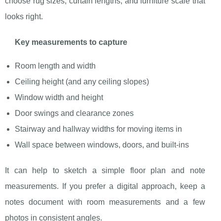
choose rug sizes, curtain lengths, and furniture scale that
looks right.
Key measurements to capture
Room length and width
Ceiling height (and any ceiling slopes)
Window width and height
Door swings and clearance zones
Stairway and hallway widths for moving items in
Wall space between windows, doors, and built-ins
It can help to sketch a simple floor plan and note
measurements. If you prefer a digital approach, keep a
notes document with room measurements and a few
photos in consistent angles.