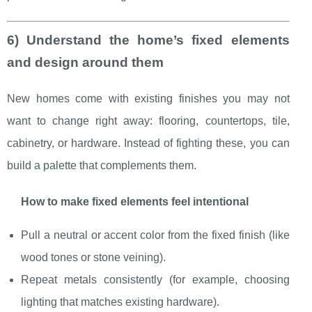
6) Understand the home’s fixed elements
and design around them
New homes come with existing finishes you may not
want to change right away: flooring, countertops, tile,
cabinetry, or hardware. Instead of fighting these, you can
build a palette that complements them.
How to make fixed elements feel intentional
Pull a neutral or accent color from the fixed finish (like
wood tones or stone veining).
Repeat metals consistently (for example, choosing
lighting that matches existing hardware).